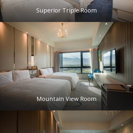
Superior Triple Room
Mountain View Room